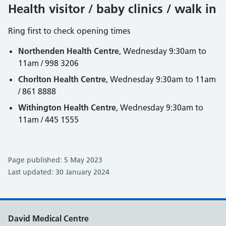
Health visitor / baby clinics / walk in
Ring first to check opening times
Northenden Health Centre
, Wednesday 9:30am to
11am / 998 3206
Chorlton Health Centre
, Wednesday 9:30am to 11am
/ 861 8888
Withington Health Centre
, Wednesday 9:30am to
11am / 445 1555
Page published: 5 May 2023
Last updated: 30 January 2024
David Medical Centre