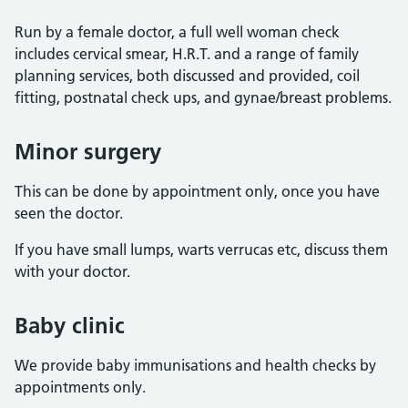
Run by a female doctor, a full well woman check
includes cervical smear, H.R.T. and a range of family
planning services, both discussed and provided, coil
fitting, postnatal check ups, and gynae/breast problems.
Minor surgery
This can be done by appointment only, once you have
seen the doctor.
If you have small lumps, warts verrucas etc, discuss them
with your doctor.
Baby clinic
We provide baby immunisations and health checks by
appointments only.