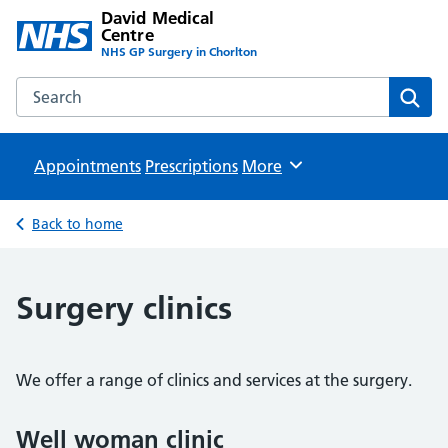
David Medical
Centre
NHS GP Surgery in Chorlton
Search the David Medical Centre website
Sear
Appointments
Prescriptions
Browse
More
Back to home
Surgery clinics
We offer a range of clinics and services at the surgery.
Well woman clinic