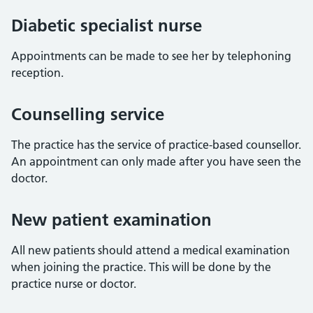
Diabetic specialist nurse
Appointments can be made to see her by telephoning
reception.
Counselling service
The practice has the service of practice-based counsellor.
An appointment can only made after you have seen the
doctor.
New patient examination
All new patients should attend a medical examination
when joining the practice. This will be done by the
practice nurse or doctor.