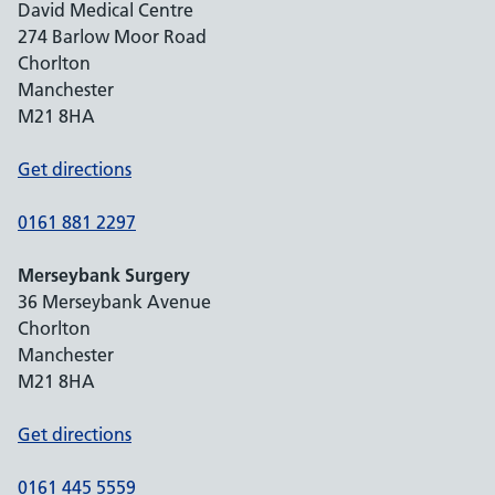
David Medical Centre
274 Barlow Moor Road
Chorlton
Manchester
M21 8HA
Get directions
0161 881 2297
Merseybank Surgery
36 Merseybank Avenue
Chorlton
Manchester
M21 8HA
Get directions
0161 445 5559