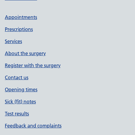
Appointments
Prescriptions
Services
About the surgery
Register with the surgery
Contact us
Opening times
Sick (fit) notes
Test results
Feedback and complaints