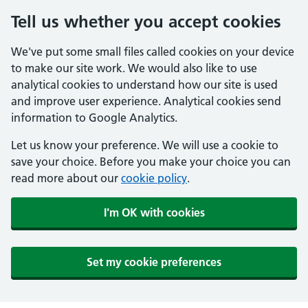
Tell us whether you accept cookies
We've put some small files called cookies on your device
to make our site work. We would also like to use
analytical cookies to understand how our site is used
and improve user experience. Analytical cookies send
information to Google Analytics.
Let us know your preference. We will use a cookie to
save your choice. Before you make your choice you can
read more about our
cookie policy
.
I'm OK with cookies
Set my cookie preferences