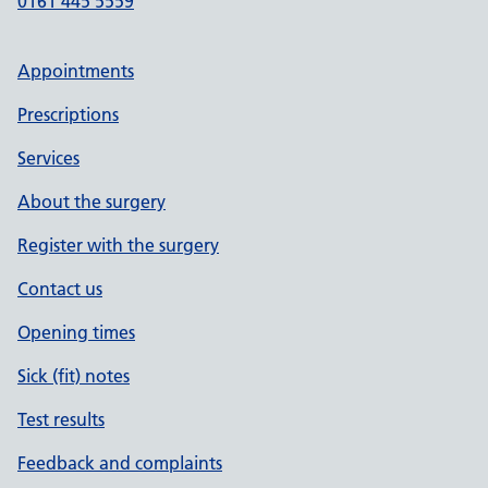
0161 445 5559
Appointments
Prescriptions
Services
About the surgery
Register with the surgery
Contact us
Opening times
Sick (fit) notes
Test results
Feedback and complaints