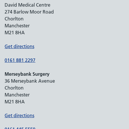
David Medical Centre
274 Barlow Moor Road
Chorlton
Manchester
M21 8HA
Get directions
0161 881 2297
Merseybank Surgery
36 Merseybank Avenue
Chorlton
Manchester
M21 8HA
Get directions