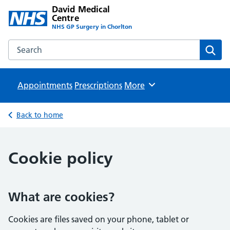
David Medical
Centre
NHS GP Surgery in Chorlton
Search the David Medical Centre website
Sear
Appointments
Prescriptions
Browse
More
Back to home
Cookie policy
What are cookies?
Cookies are files saved on your phone, tablet or