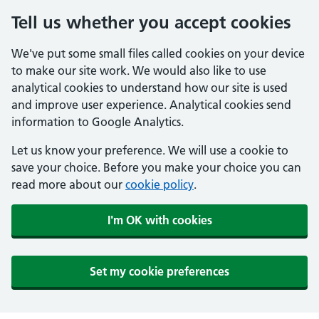
Tell us whether you accept cookies
We've put some small files called cookies on your device
to make our site work. We would also like to use
analytical cookies to understand how our site is used
and improve user experience. Analytical cookies send
information to Google Analytics.
Let us know your preference. We will use a cookie to
save your choice. Before you make your choice you can
read more about our
cookie policy
.
I'm OK with cookies
Set my cookie preferences