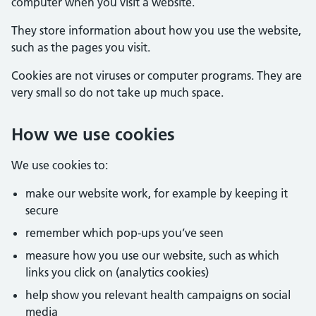
computer when you visit a website.
They store information about how you use the website,
such as the pages you visit.
Cookies are not viruses or computer programs. They are
very small so do not take up much space.
How we use cookies
We use cookies to:
make our website work, for example by keeping it
secure
remember which pop-ups you’ve seen
measure how you use our website, such as which
links you click on (analytics cookies)
help show you relevant health campaigns on social
media