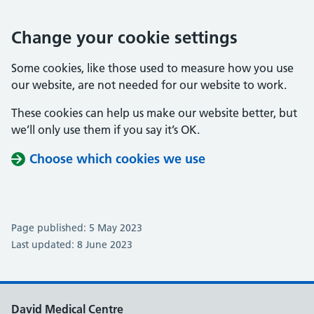
Change your cookie settings
Some cookies, like those used to measure how you use
our website, are not needed for our website to work.
These cookies can help us make our website better, but
we’ll only use them if you say it’s OK.
Choose which cookies we use
Page published: 5 May 2023
Last updated: 8 June 2023
David Medical Centre